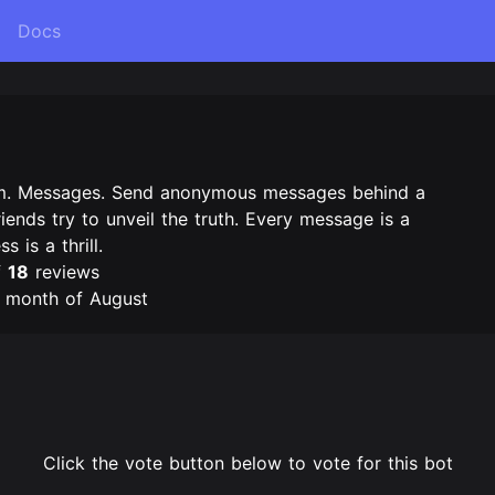
Docs
m. Messages. Send anonymous messages behind a
riends try to unveil the truth. Every message is a
 is a thrill.
f
18
reviews
e month of August
Click the vote button below to vote for this bot