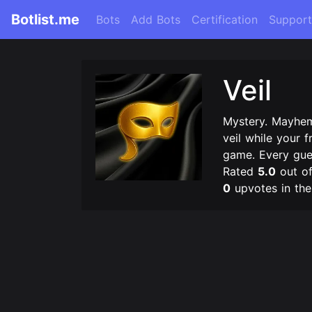
Botlist.me
Bots
Add Bots
Certification
Support
Veil
Mystery. Mayhe
veil while your f
game. Every guess
Rated
5.0
out o
0
upvotes in th