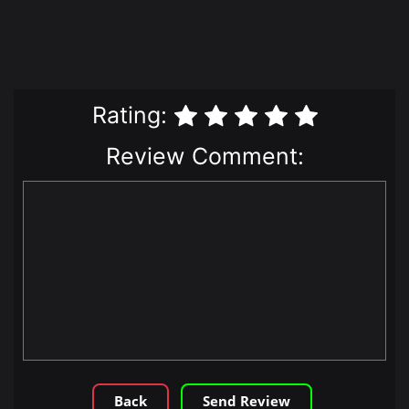
Rating:
Review Comment:
Back
Send Review