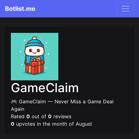
Botlist.me
GameClaim
🎮 GameClaim — Never Miss a Game Deal
Again
Rated
0
out of
0
reviews
0
upvotes in the month of August