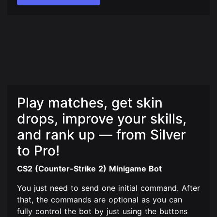
Play matches, get skin
drops, improve your skills,
and rank up — from Silver
to Pro!
CS2 (Counter-Strike 2) Minigame Bot
You just need to send one initial command. After
that, the commands are optional as you can
fully control the bot by just using the buttons