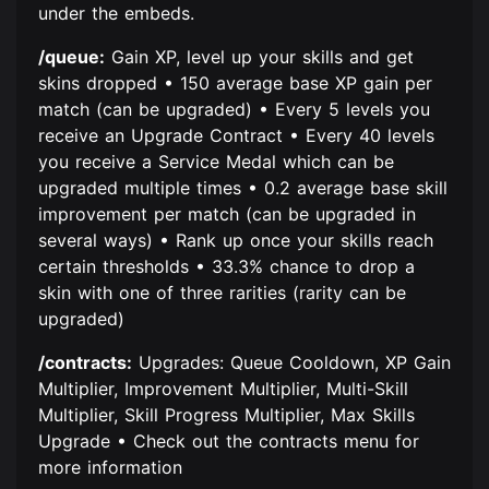
under the embeds.
/queue:
Gain XP, level up your skills and get
skins dropped • 150 average base XP gain per
match (can be upgraded) • Every 5 levels you
receive an Upgrade Contract • Every 40 levels
you receive a Service Medal which can be
upgraded multiple times • 0.2 average base skill
improvement per match (can be upgraded in
several ways) • Rank up once your skills reach
certain thresholds • 33.3% chance to drop a
skin with one of three rarities (rarity can be
upgraded)
/contracts:
Upgrades: Queue Cooldown, XP Gain
Multiplier, Improvement Multiplier, Multi-Skill
Multiplier, Skill Progress Multiplier, Max Skills
Upgrade • Check out the contracts menu for
more information