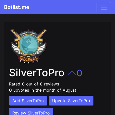
Botlist.me
SilverToPro
0
Rated
0
out of
0
reviews
0
upvotes in the month of August
Add SilverToPro
Upvote SilverToPro
Review SilverToPro