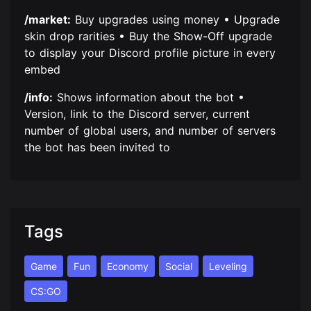
/market:
Buy upgrades using money • Upgrade
skin drop rarities • Buy the Show-Off upgrade
to display your Discord profile picture in every
embed
/info:
Shows information about the bot •
Version, link to the Discord server, current
number of global users, and number of servers
the bot has been invited to
Tags
Game
Fun
Economy
Social
Leveling
CS:GO