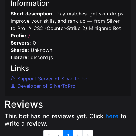
Information
Short description:
Play matches, get skin drops,
improve your skills, and rank up — from Silver
to Pro! A CS2 (Counter-Strike 2) Minigame Bot
Prefix:
/
Servers:
0
Shards:
Unknown
Library:
discord.js
Links
Support Server of SilverToPro
Developer of SilverToPro
Reviews
This bot has no reviews yet. Click
here
to
write a review.
«
‹
1
›
»