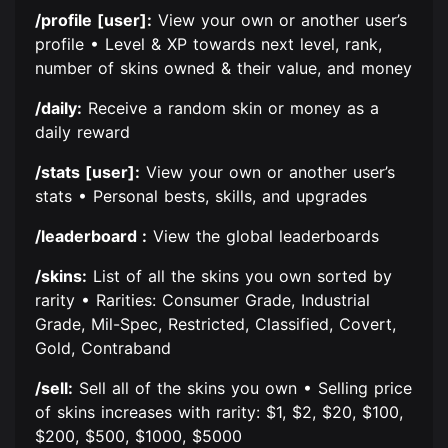
/profile [user]:
View your own or another user’s
profile • Level & XP towards next level, rank,
number of skins owned & their value, and money
/daily:
Receive a random skin or money as a
daily reward
/stats [user]:
View your own or another user’s
stats • Personal bests, skills, and upgrades
/leaderboard :
View the global leaderboards
/skins:
List of all the skins you own sorted by
rarity • Rarities: Consumer Grade, Industrial
Grade, Mil-Spec, Restricted, Classified, Covert,
Gold, Contraband
/sell:
Sell all of the skins you own • Selling price
of skins increases with rarity: $1, $2, $20, $100,
$200, $500, $1000, $5000