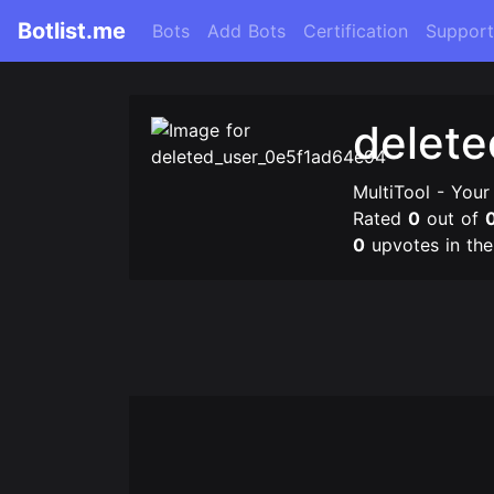
Botlist.me
Bots
Add Bots
Certification
Support
delet
MultiTool - Your
Rated
0
out of
0
upvotes in th