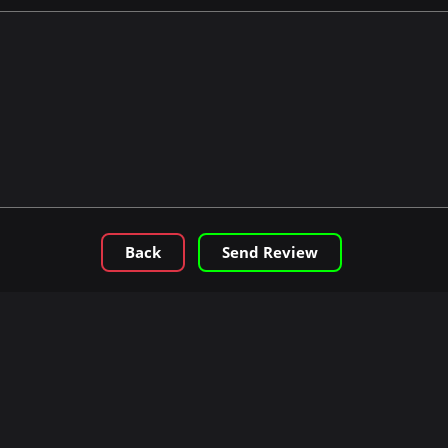
Back
Send Review