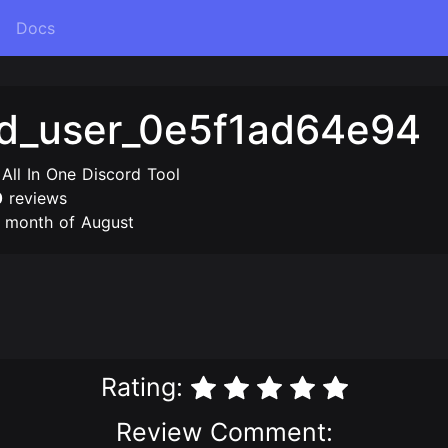
Docs
ed_user_0e5f1ad64e94
 All In One Discord Tool
0
reviews
e month of August
Rating:
Review Comment: