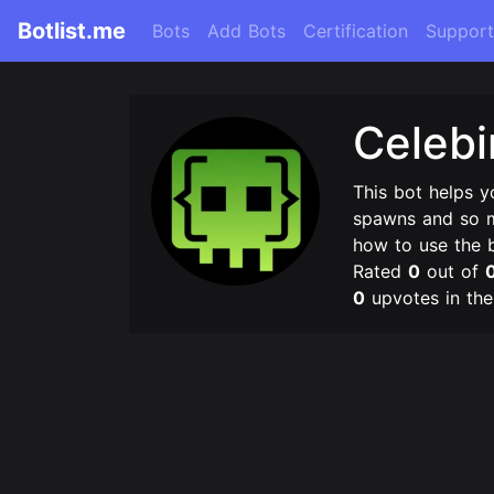
Botlist.me
Bots
Add Bots
Certification
Support
Celeb
This bot helps 
spawns and so m
how to use the 
Rated
0
out of
0
upvotes in th