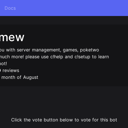
Docs
imew
you with server management, games, poketwo
uch more! please use c!help and c!setup to learn
bot!
0
reviews
e month of August
Click the vote button below to vote for this bot