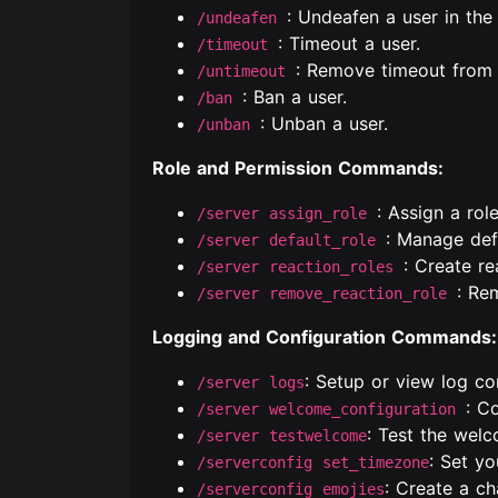
: Undeafen a user in the 
/undeafen
: Timeout a user.
/timeout
: Remove timeout from 
/untimeout
: Ban a user.
/ban
: Unban a user.
/unban
Role and Permission Commands:
: Assign a role
/server assign_role
: Manage defa
/server default_role
: Create re
/server reaction_roles
: Re
/server remove_reaction_role
Logging and Configuration Commands:
: Setup or view log co
/server logs
: C
/server welcome_configuration
: Test the wel
/server testwelcome
: Set yo
/serverconfig set_timezone
: Create a ch
/serverconfig emojies