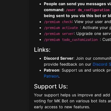
People can send you messages via 
command:
/user dm_configuration
being sent to you via this bot or 
: View your user and
/premium check
: Activate your
/premium activate
: Upgrade one serv
/premium server
: Cus
/premium todo_customization
Links:
Discord Server
: Join our communit
provide feedback on our
Discord S
Patreon
: Support us and unlock p
Patreon
.
Support Us:
Your support helps us improve and add
voting for MK Bot on various bot lists 
early access to new features.