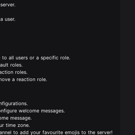
server.
a user.
 to all users or a specific role.
ult roles.
action roles.
move a reaction role.
nfigurations.
onfigure welcome messages.
come message.
ur time zone.
annel to add your favourite emojis to the server!