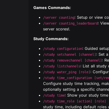
Games Commands:
: Setup or view co
/server counting
: Vie
/server counting_leaderboard
server scores!.
Study Commands:
: Guided setup
/study configuration
: Set 
/study setchannel [channel]
: R
/study removechannel [channel]
: List all study
/study listchannels
: Configu
/study water_ping [role]
/study time_configuration [set/re
Configure study time tracking, maki
optionally setting a specific channe
: Show your study tim
/study time
/study time_role [action] [role] 
study time, including default roles