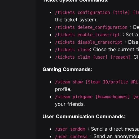
/tickets configuration [title] [i
the ticket system.
: D
/tickets delete_configuration
: Set a
/tickets enable_transcript
: Disa
/tickets disable_transcript
: Close the current t
/tickets close
: C
/tickets claim [user] [reason]
Gaming Commands:
/steam show [Steam ID/profile URL
profile.
/steam pickgame [howmuchgames] [w
your friends.
User Communication Commands:
: Send a direct messa
/user senddm
: Send an anonymou
/user confess