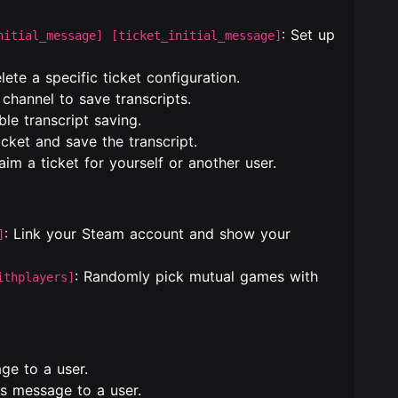
: Set up
nitial_message] [ticket_initial_message]
elete a specific ticket configuration.
 channel to save transcripts.
ble transcript saving.
icket and save the transcript.
laim a ticket for yourself or another user.
: Link your Steam account and show your
]
: Randomly pick mutual games with
ithplayers]
ge to a user.
s message to a user.