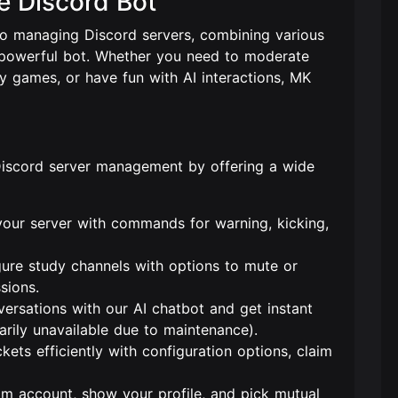
e Discord Bot
to managing Discord servers, combining various
e, powerful bot. Whether you need to moderate
ay games, or have fun with AI interactions, MK
Discord server management by offering a wide
your server with commands for warning, kicking,
gure study channels with options to mute or
sions.
versations with our AI chatbot and get instant
rily unavailable due to maintenance).
kets efficiently with configuration options, claim
am account, show your profile, and pick mutual