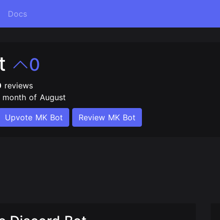
Docs
t
0
0
reviews
e month of August
Upvote MK Bot
Review MK Bot