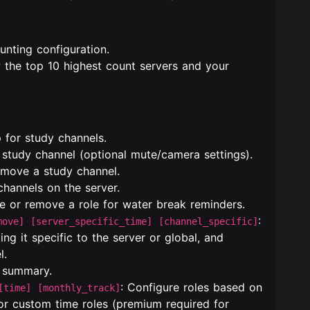
unting configuration.
w the top 10 highest count servers and your
 for study channels.
a study channel (optional mute/camera settings).
emove a study channel.
 channels on the server.
re or remove a role for water break reminders.
:
move] [server_specific_time] [channel_specific]
ng it specific to the server or global, and
l.
e summary.
: Configure roles based on
[time] [monthly_track]
 or custom time roles (premium required for