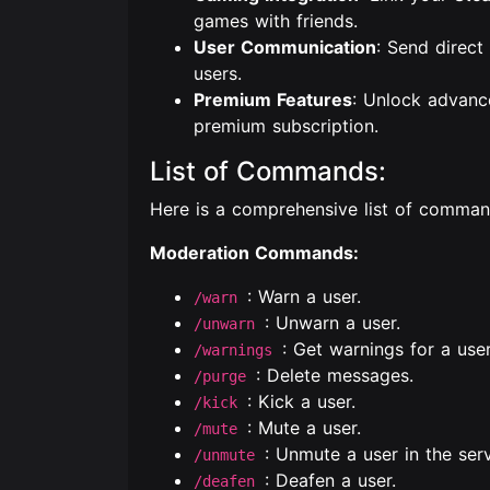
games with friends.
User Communication
: Send direc
users.
Premium Features
: Unlock advanc
premium subscription.
List of Commands:
Here is a comprehensive list of comma
Moderation Commands:
: Warn a user.
/warn
: Unwarn a user.
/unwarn
: Get warnings for a use
/warnings
: Delete messages.
/purge
: Kick a user.
/kick
: Mute a user.
/mute
: Unmute a user in the serv
/unmute
: Deafen a user.
/deafen