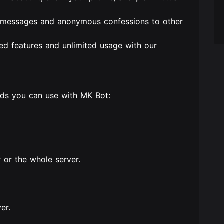
t messages and anonymous confessions to other
ed features and unlimited usage with our
nds you can use with MK Bot:
r or the whole server.
er.