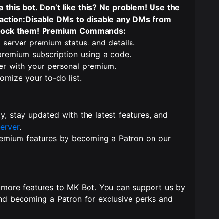
this bot. Don’t like this? No problem! Use the
action:Disable DMs to disable any DMs from
block them!
Premium Commands:
 server premium status, and details.
 premium subscription using a code.
er with your personal premium.
tomize your to-do list.
y, stay updated with the latest features, and
erver
.
remium features by becoming a Patron on our
 more features to MK Bot. You can support us by
and becoming a Patron for exclusive perks and