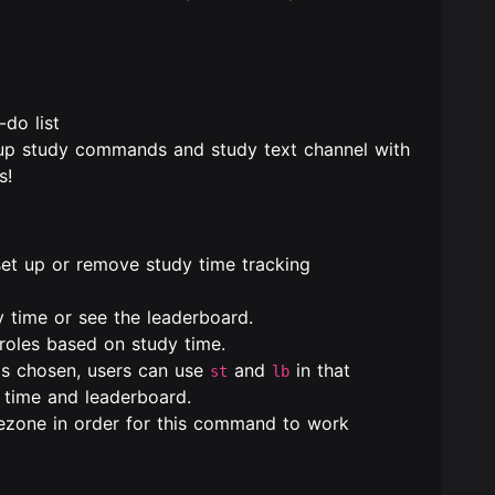
-do list
 up study commands and study text channel with
s!
et up or remove study time tracking
 time or see the leaderboard.
roles based on study time.
 is chosen, users can use
and
in that
st
lb
y time and leaderboard.
mezone in order for this command to work