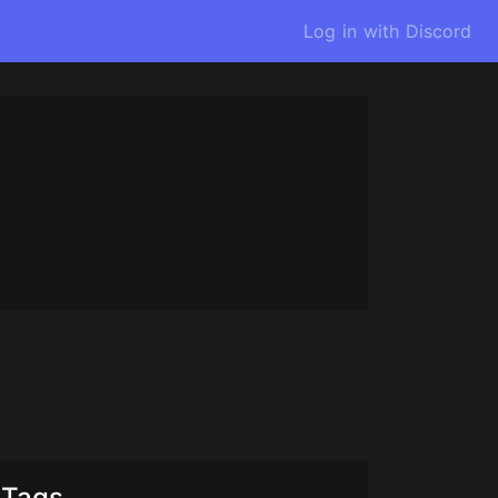
Log in with Discord
Tags