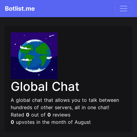
Botlist.me
Global Chat
A global chat that allows you to talk between
hundreds of other servers, all in one chat!
Rated
0
out of
0
reviews
0
upvotes in the month of August