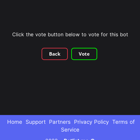
Click the vote button below to vote for this bot
Back
Vote
Home
Support
Partners
Privacy Policy
Terms of
Service