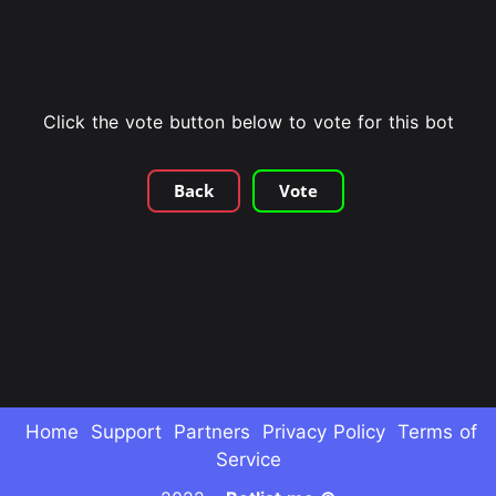
Click the vote button below to vote for this bot
Back
Vote
Home
Support
Partners
Privacy Policy
Terms of
Service