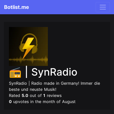
Botlist.me
📻 | SynRadio
SynRadio | Radio made in Germany! Immer die
beste und neuste Musik!
Rated
5.0
out of
1
reviews
0
upvotes in the month of August