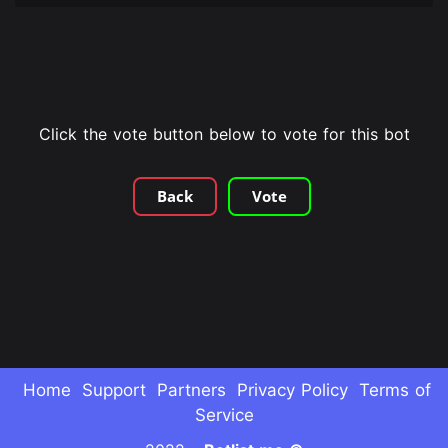
Click the vote button below to vote for this bot
Back
Vote
Home
Support
Partners
Privacy Policy
Terms of
Service