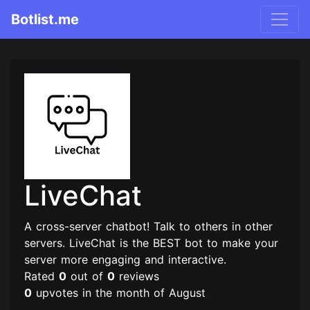
Botlist.me
LiveChat
A cross-server chatbot! Talk to others in other
servers. LiveChat is the BEST bot to make your
server more engaging and interactive.
Rated
0
out of
0
reviews
0
upvotes in the month of August