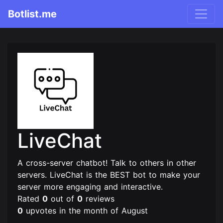
Botlist.me
LiveChat
A cross-server chatbot! Talk to others in other
servers. LiveChat is the BEST bot to make your
server more engaging and interactive.
Rated
0
out of
0
reviews
0
upvotes in the month of August