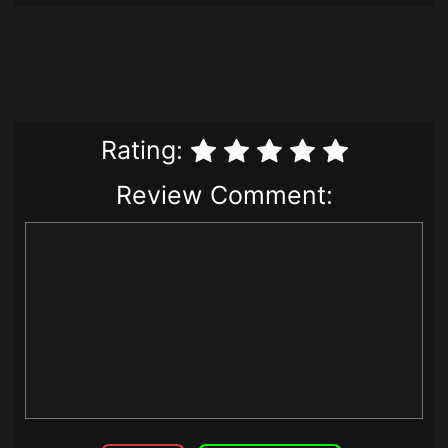
Rating:
Review Comment: