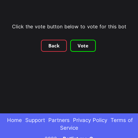
Click the vote button below to vote for this bot
Back
Vote
Home
Support
Partners
Privacy Policy
Terms of
Service