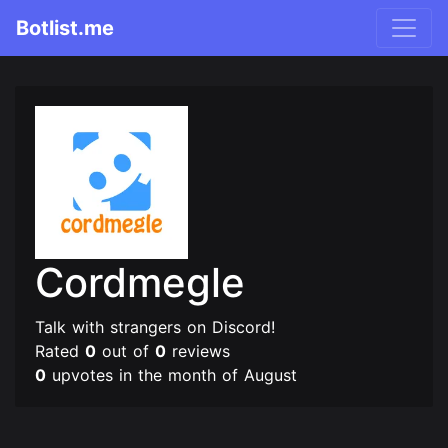
Botlist.me
Cordmegle
Talk with strangers on Discord!
Rated
0
out of
0
reviews
0
upvotes in the month of August