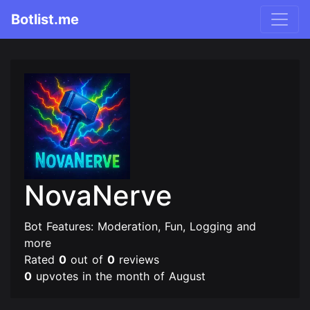
Botlist.me
NovaNerve
Bot Features: Moderation, Fun, Logging and
more
Rated
0
out of
0
reviews
0
upvotes in the month of August