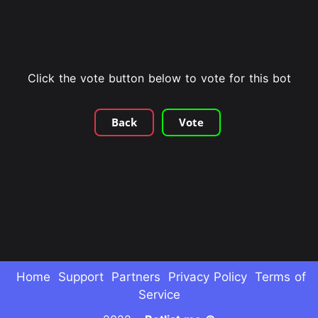
Click the vote button below to vote for this bot
Back
Vote
Home
Support
Partners
Privacy Policy
Terms of
Service