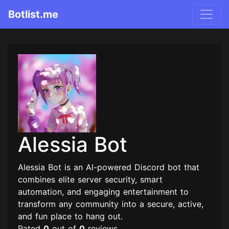
Botlist.me
Alessia Bot
Alessia Bot is an AI-powered Discord bot that
combines elite server security, smart
automation, and engaging entertainment to
transform any community into a secure, active,
and fun place to hang out.
Rated
0
out of
0
reviews