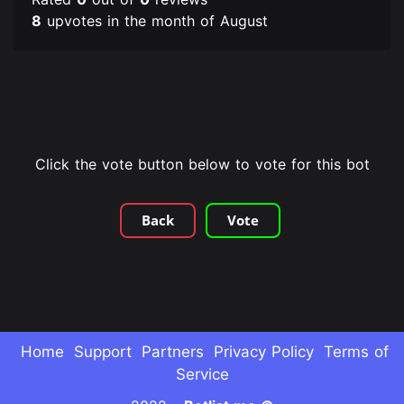
8
upvotes in the month of August
Click the vote button below to vote for this bot
Back
Vote
Home
Support
Partners
Privacy Policy
Terms of
Service