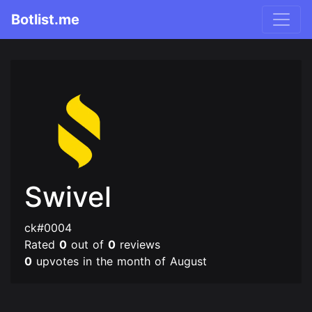
Botlist.me
Swivel
ck#0004
Rated
0
out of
0
reviews
0
upvotes in the month of August