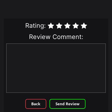
Rating:
Review Comment:
Back
Send Review