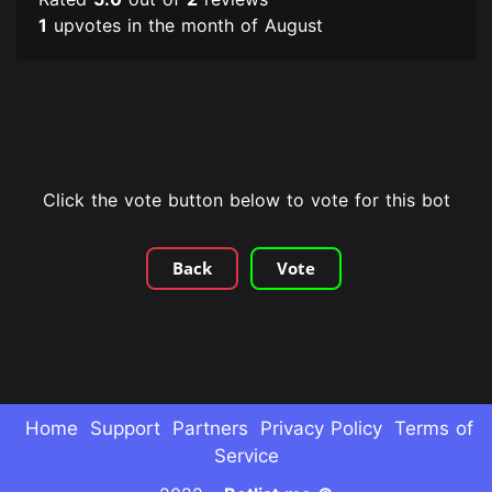
1
upvotes in the month of August
Click the vote button below to vote for this bot
Back
Vote
Home
Support
Partners
Privacy Policy
Terms of
Service