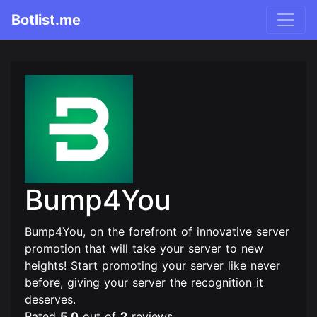
Botlist.me
Bump4You
Bump4You, on the forefront of innovative server
promotion that will take your server to new
heights! Start promoting your server like never
before, giving your server the recognition it
deserves.
Rated
5.0
out of
2
reviews