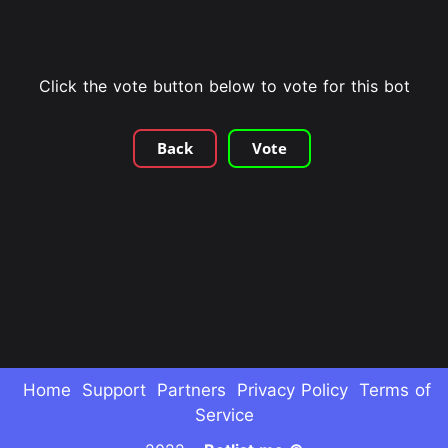
Click the vote button below to vote for this bot
Back
Vote
Home
Support
Partners
Privacy Policy
Terms of
Service