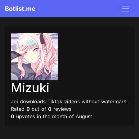
Botlist.me
Mizuki
Joi downloads Tiktok videos without watermark.
Rated
0
out of
0
reviews
0
upvotes in the month of August