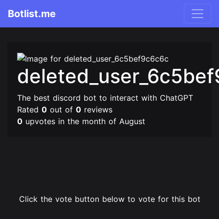
Botlist.me
deleted_user_6c5be
The best discord bot to interact with ChatGPT
Rated
0
out of
0
reviews
0
upvotes in the month of August
Click the vote button below to vote for this bot