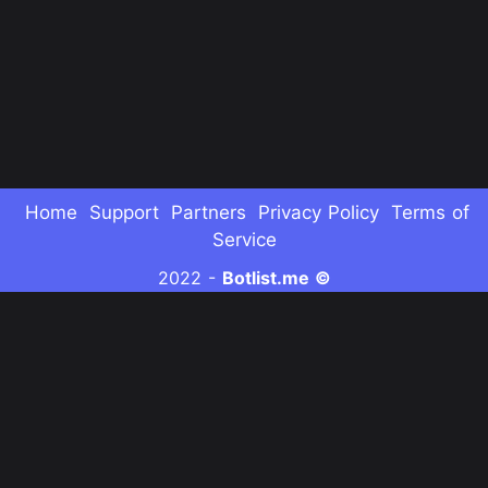
Home
Support
Partners
Privacy Policy
Terms of
Service
2022 -
Botlist.me ©