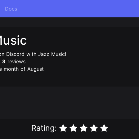
Docs
Music
on Discord with Jazz Music!
f
3
reviews
e month of August
Rating: