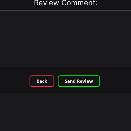
Review Comment:
Back
Send Review