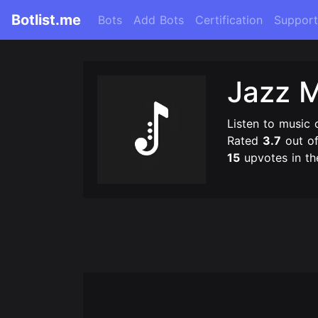
Botlist.me
Bots
Add Bots
Certification
Support
Jazz 
Listen to music 
Rated
3.7
out o
15
upvotes in th