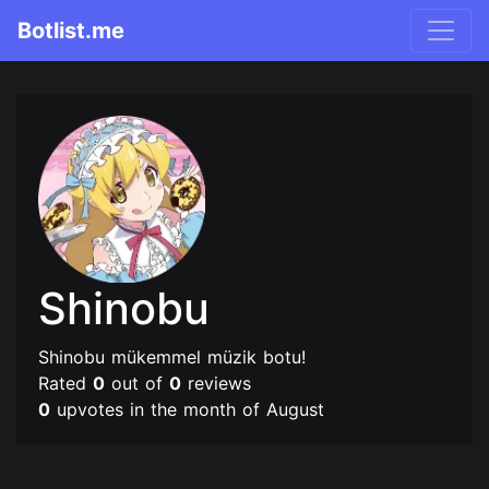
Botlist.me
Shinobu
Shinobu mükemmel müzik botu!
Rated
0
out of
0
reviews
0
upvotes in the month of August