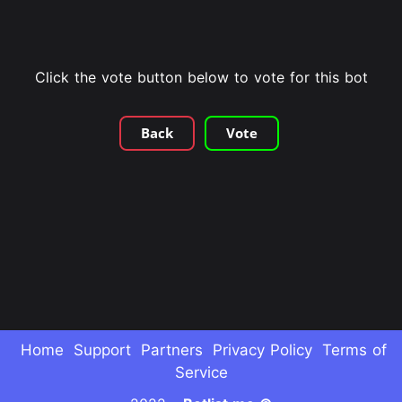
Click the vote button below to vote for this bot
Back
Vote
Home
Support
Partners
Privacy Policy
Terms of
Service